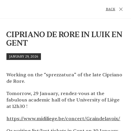
BACK
CIPRIANO DE RORE IN LUIK EN
GENT
JANUARY 29, 2026
Working on the “sprezzatura” of the late Cipriano
de Rore.
Tomorrow, 29 January, rendez-vous at the
fabulous academic hall of the University of Liège
at 12h30 !
https://www.midiliege.be/concert/Graindelavoix/