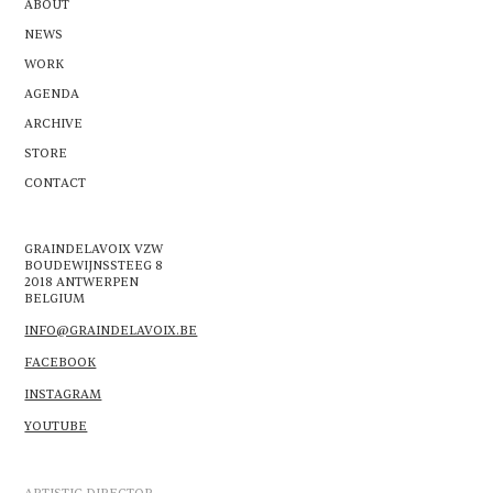
ABOUT
NEWS
WORK
AGENDA
ARCHIVE
STORE
CONTACT
GRAINDELAVOIX VZW
BOUDEWIJNSSTEEG 8
2018 ANTWERPEN
BELGIUM
INFO@GRAINDELAVOIX.BE
FACEBOOK
INSTAGRAM
YOUTUBE