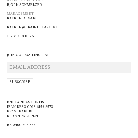
ARTISTIC DIRECTOR
BJÖRN SCHMELZER
MANAGEMENT
KATRIJN DEGANS
KATRIJN@GRAINDELAVOIX.BE
+32 493 18 01 26
JOIN OUR MAILING LIST
BNP PARIBAS FORTIS
IBAN BE60 0016 6156 8570
BIC GEBABEBB
RPR ANTWERPEN
BE 0460 203 632