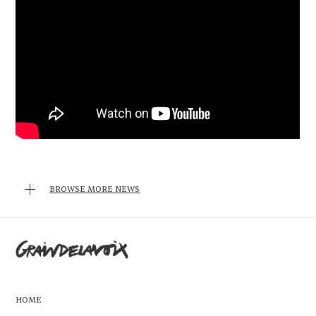
BROWSE MORE NEWS
HOME