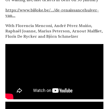
Or waiting list/last tickets in Gent on 30 January
https://www.bijloke.be/.../de-renaissancehuiver-
van...
With Florencia Menconi, André Pérez Muiño,
Raphaël Joanne, Marius Peterson, Arnout Malfliet,
Floris De Rycker and Björn Schmelzer