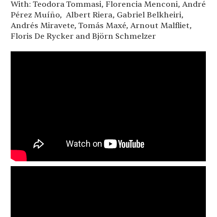
With: Teodora Tommasi, Florencia Menconi, André
Pérez Muíño, Albert Riera, Gabriel Belkheiri,
Andrés Miravete, Tomás Maxé, Arnout Malfliet,
Floris De Rycker and Björn Schmelzer