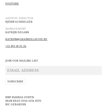
YOUTUBE
ARTISTIC DIRECTOR
BJÖRN SCHMELZER
MANAGEMENT
KATRIJN DEGANS
KATRIJN@GRAINDELAVOIX.BE
+32 493 18 01 26
JOIN OUR MAILING LIST
BNP PARIBAS FORTIS
IBAN BE60 0016 6156 8570
BIC GEBABEBB