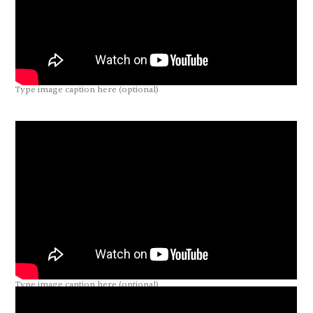
Type image caption here (optional)
Type image caption here (optional)