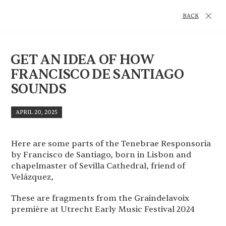
BACK
GET AN IDEA OF HOW
FRANCISCO DE SANTIAGO
SOUNDS
APRIL 20, 2025
Here are some parts of the Tenebrae Responsoria
by Francisco de Santiago, born in Lisbon and
chapelmaster of Sevilla Cathedral, friend of
Velázquez,
These are fragments from the Graindelavoix
première at Utrecht Early Music Festival 2024