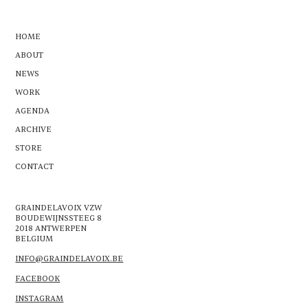
HOME
ABOUT
NEWS
WORK
AGENDA
ARCHIVE
STORE
CONTACT
GRAINDELAVOIX VZW
BOUDEWIJNSSTEEG 8
2018 ANTWERPEN
BELGIUM
INFO@GRAINDELAVOIX.BE
FACEBOOK
INSTAGRAM