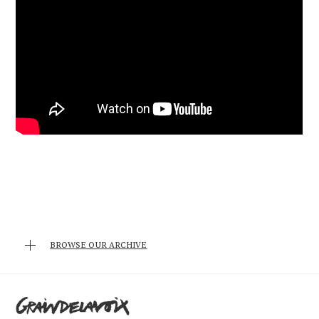
BROWSE OUR ARCHIVE