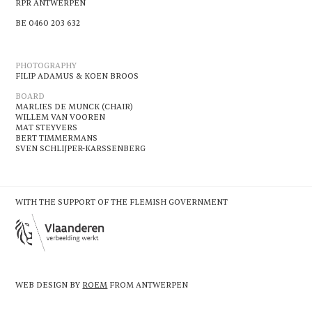
RPR ANTWERPEN
BE 0460 203 632
PHOTOGRAPHY
FILIP ADAMUS & KOEN BROOS
BOARD
MARLIES DE MUNCK (CHAIR)
WILLEM VAN VOOREN
MAT STEYVERS
BERT TIMMERMANS
SVEN SCHLIJPER-KARSSENBERG
WITH THE SUPPORT OF THE FLEMISH GOVERNMENT
WEB DESIGN BY
ROEM
FROM ANTWERPEN